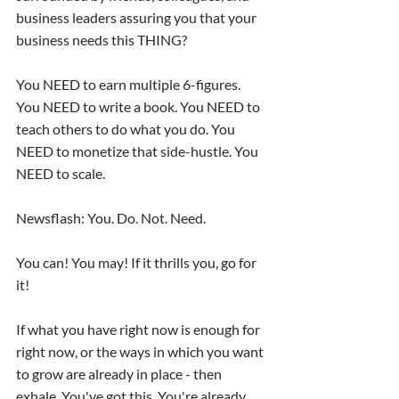
business leaders assuring you that your 
business needs this THING?
You NEED to earn multiple 6-figures. 
You NEED to write a book. You NEED to 
teach others to do what you do. You 
NEED to monetize that side-hustle. You 
NEED to scale.
Newsflash: You. Do. Not. Need.
You can! You may! If it thrills you, go for 
it!
If what you have right now is enough for 
right now, or the ways in which you want 
to grow are already in place - then 
exhale. You've got this. You're already 