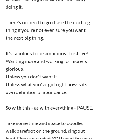
doing it.
There's no need to go chase the next big 
thing if you're not even sure you want 
the next big thing.
It's fabulous to be ambitious! To strive!
Wanting more and working for more is 
glorious!
Unless you don't want it.
Unless what you've got right now is its 
own definition of abundance.
So with this - as with everything - PAUSE.
Take some time and space to doodle, 
walk barefoot on the ground, sing out 
loud. Figure out what YOU want for your 