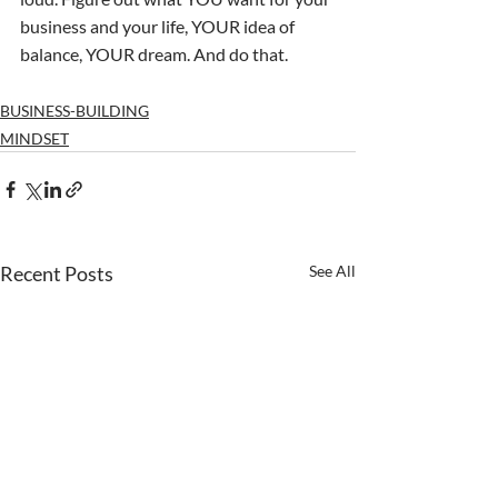
business and your life, YOUR idea of 
balance, YOUR dream. And do that.
BUSINESS-BUILDING
MINDSET
Recent Posts
See All