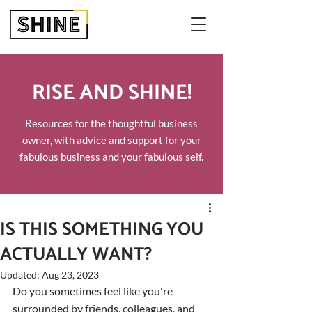
RISE AND SHINE!
Resources for the thoughtful business
owner, with advice and support for your
fabulous business and your fabulous self.
IS THIS SOMETHING YOU
ACTUALLY WANT?
Updated:
Aug 23, 2023
Do you sometimes feel like you're 
surrounded by friends, colleagues, and 