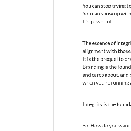
You can stop trying t
You can show up with 
It’s powerful.
The essence of integri
alignment with those 
It is the prequel to b
Branding is the found
and cares about, and b
when you're running 
Integrity is the found
So. How do you want 