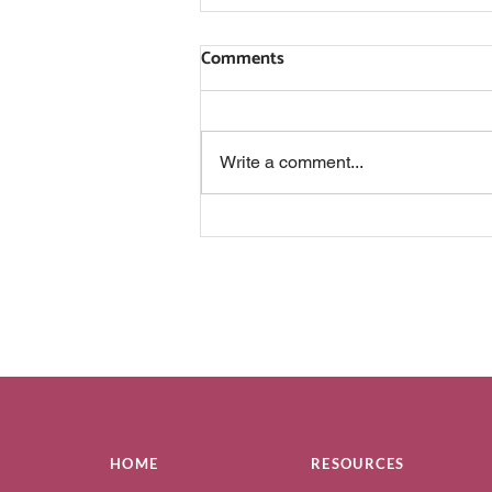
Comments
Write a comment...
IS THIS SOMETHING YOU
ACTUALLY WANT?
HOME
RESOURCES