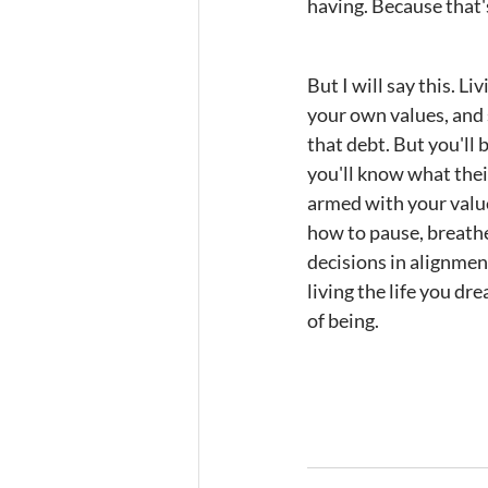
having. Because that'
But I will say this. L
your own values, and s
that debt. But you'll 
you'll know what their
armed with your value
how to pause, breathe
decisions in alignmen
living the life you dr
of being.