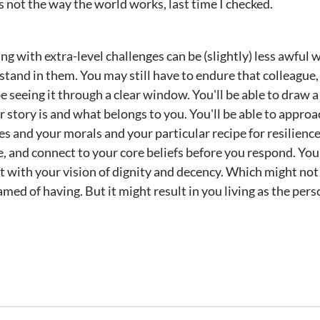
s not the way the world works, last time I checked.
iving with extra-level challenges can be (slightly) less awfu
tand in them. You may still have to endure that colleague, t
be seeing it through a clear window. You'll be able to draw a 
 story is and what belongs to you. You'll be able to approa
s and your morals and your particular recipe for resilience
, and connect to your core beliefs before you respond. You'
t with your vision of dignity and decency. Which might not 
eamed of having. But it might result in you living as the pe