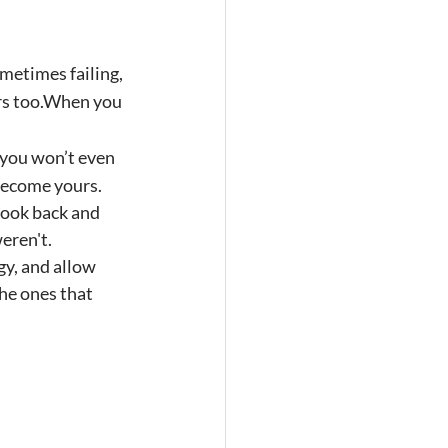
metimes failing, 
urs too.When you 
you won’t even 
become yours.
look back and 
eren't.
gy, and allow 
he ones that 