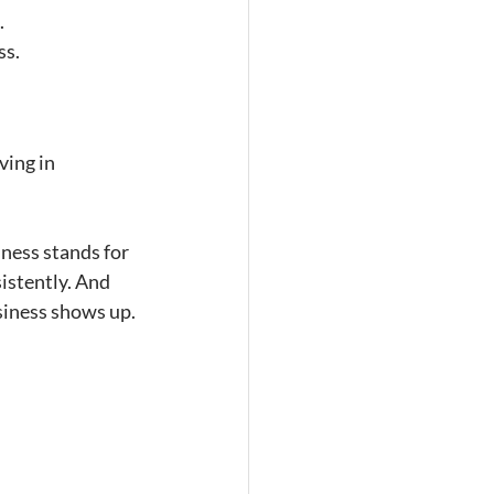
.
ss.
ving in 
ness stands for 
istently. And 
siness shows up.