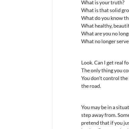
What is your truth?
What is that solid gr
What do you know tha
What healthy, beautif
What are you no longe
What no longer serve
Look. Can I get real f
The only thing you con
You don't control the
the road.
You may be in a situa
step away from. Someti
pretend that if you j