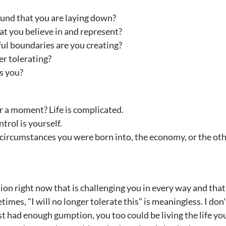
ound that you are laying down?
t you believe in and represent?
ul boundaries are you creating?
r tolerating?
s you?
or a moment? Life is complicated.
trol is yourself.
 circumstances you were born into, the economy, or the oth
tion right now that is challenging you in every way and t
mes, "I will no longer tolerate this" is meaningless. I don'
ust had enough gumption, you too could be living the life yo