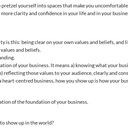
o pretzel yourself into spaces that make you uncomfortable
more clarity and confidence in your life and in your busine
ty is this: being clear on your own values and beliefs, and li
values and beliefs.
randing.
ation of your business. It means a) knowing what your busi
) reflecting those values to your audience, clearly and cons
a heart-centred business, how you show up is how your bu
ation of the foundation of your business.
to show up in the world?