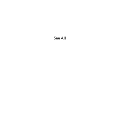
See All