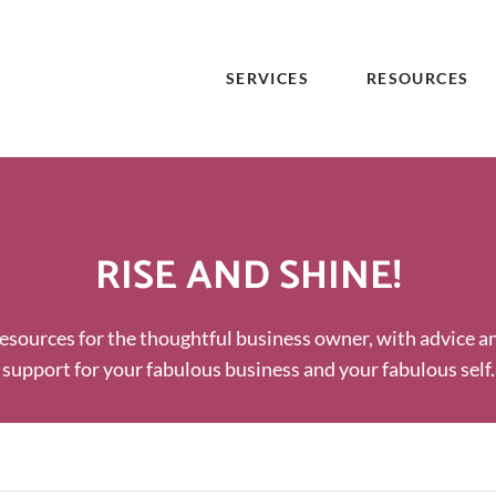
SERVICES
RESOURCES
RISE AND SHINE!
esources for the thoughtful business owner, with advice a
support for your fabulous business and your fabulous self.