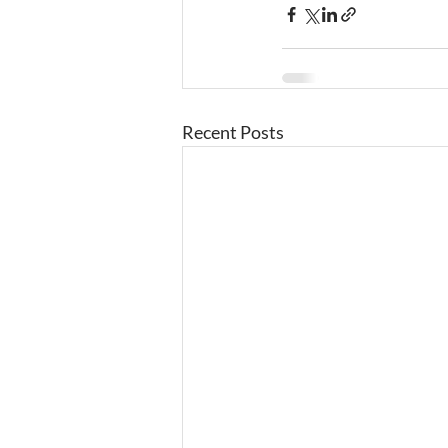
Recent Posts