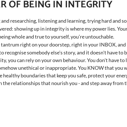
 OF BEING IN INTEGRITY
 and researching, listening and learning, trying hard and so
overed: showing up in integrity is where my power lies. Yo
 being whole and true to yourself, you’re untouchable.
tantrum right on your doorstep, right in your INBOX, and 
 recognise somebody else's story, and it doesn't have to 
ity, you can rely on your own behaviour. You don't have to 
omehow unethical or inappropriate. You KNOW that you w
te healthy boundaries that keep you safe, protect your ener
in the relationships that nourish you - and step away from t