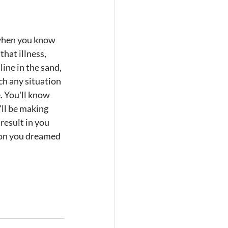
l when you know 
hat illness, 
line in the sand, 
ch any situation 
. You'll know 
ll be making 
result in you 
rson you dreamed 