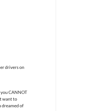
er drivers on 
hat you CANNOT 
t want to 
u dreamed of 