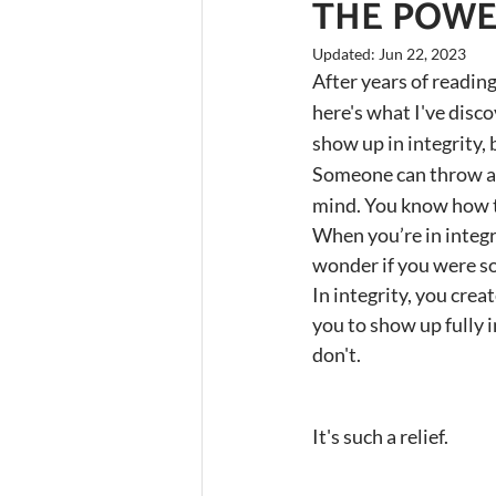
THE POWER
Updated:
Jun 22, 2023
After years of reading
here's what I've disc
show up in integrity,
Someone can throw a 
mind. You know how to
When you’re in integr
wonder if you were s
In integrity, you crea
you to show up fully 
don't.
It's such a relief.